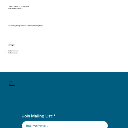
Castle Church - 201 King Street
Port Chester, NY 10573
The Friendly Fridge Network’s third community fridge.
Managers
Marley Frieman
Ella Hoberman
FAQ
Contact
About Us
Join Mailing List:
*