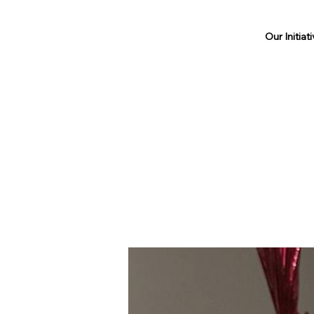
Our Initiat