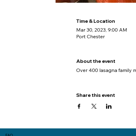
Time & Location
Mar 30, 2023, 9:00 AM
Port Chester
About the event
Over 400 lasagna family mea
Share this event
FAQ