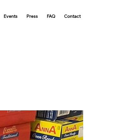
Events
Press
FAQ
Contact