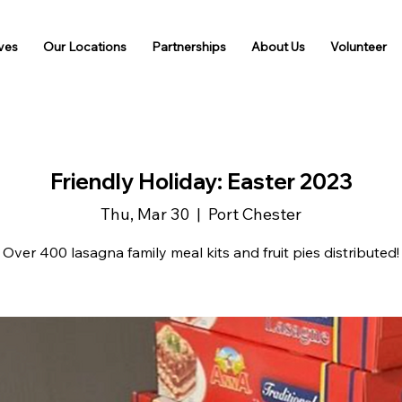
ives
Our Locations
Partnerships
About Us
Volunteer
Friendly Holiday: Easter 2023
Thu, Mar 30
  |  
Port Chester
Over 400 lasagna family meal kits and fruit pies distributed!