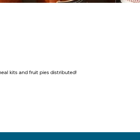
l kits and fruit pies distributed!